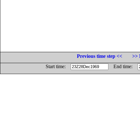
Previous time step <<
>> 
Start time:
End time: