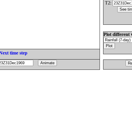
T2:
Plot different 
Next time step