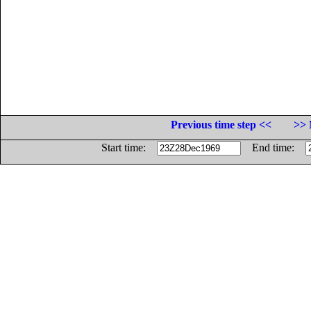
Previous time step <<
>> 
Start time:
End time: