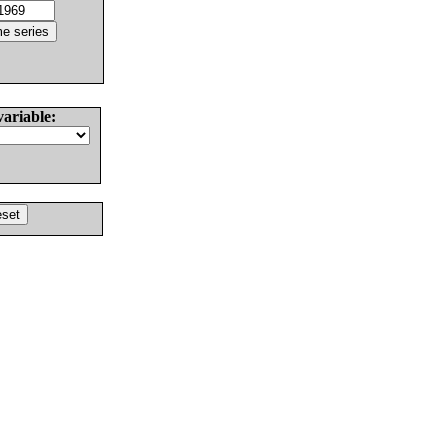
variable: