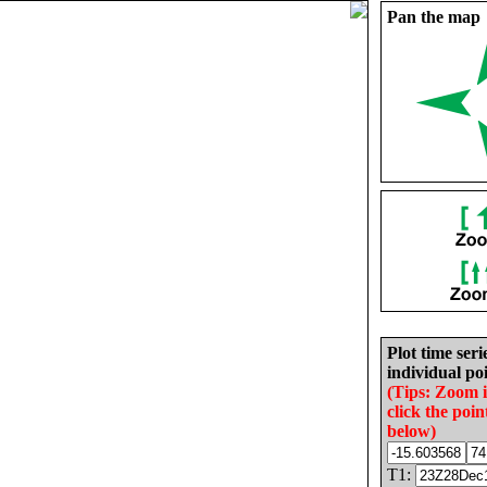
Pan the map
Plot time seri
individual poi
(Tips: Zoom 
click the poin
below)
T1: