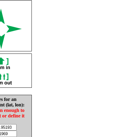
es for an
nt (lat, lon):
in enough to
t or define it