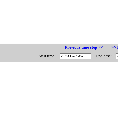
Previous time step <<
>> 
Start time:
End time: