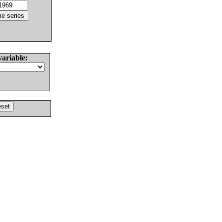
variable: