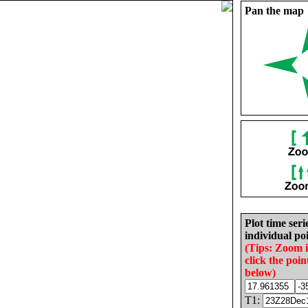
Pan the map
Plot time seri
individual poi
(Tips: Zoom 
click the poin
below)
T1: