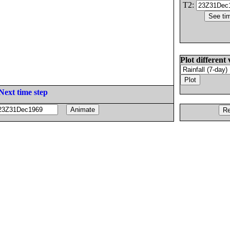
T2:
Plot different 
Next time step