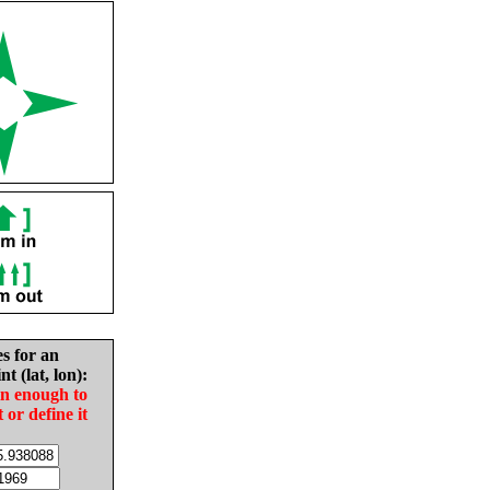
es for an
nt (lat, lon):
in enough to
t or define it