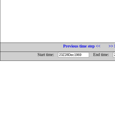
Previous time step <<
>> 
Start time:
End time: