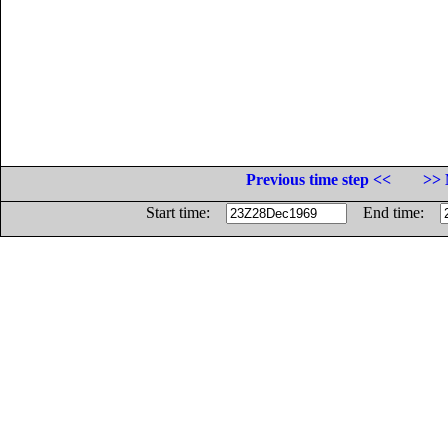
Previous time step <<
>> 
Start time:
End time: