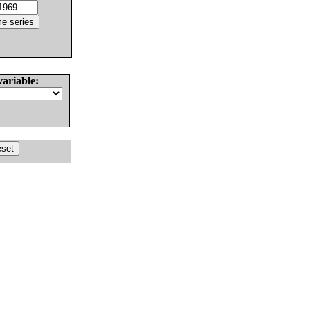
variable: