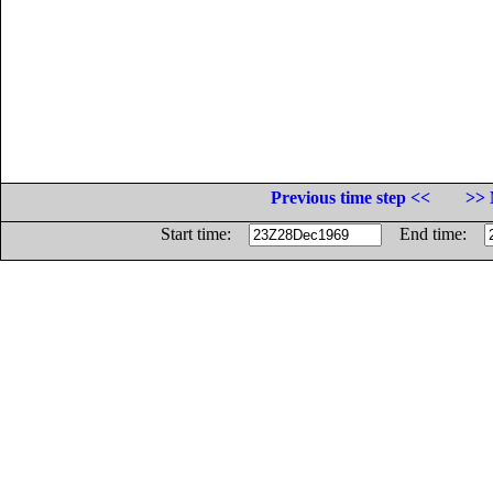
Previous time step <<
>> 
Start time:
End time: