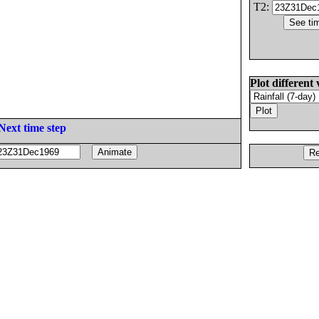
T2:
Plot different 
Next time step