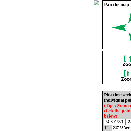
Pan the map
Plot time seri
individual poi
(Tips: Zoom 
click the poin
below)
T1: