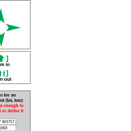
es for an
nt (lat, lon):
in enough to
t or define it