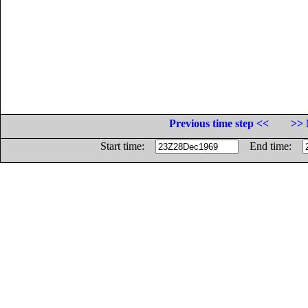
Previous time step <<
>> 
Start time:
End time: