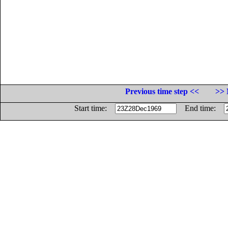
Previous time step <<
>> 
Start time:
End time: