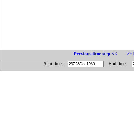
Previous time step <<
>> 
Start time:
End time: