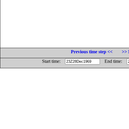
Previous time step <<
>> 
Start time:
End time: