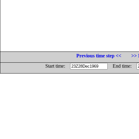
Previous time step <<
>> 
Start time:
End time: