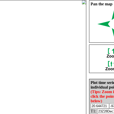
Pan the map
Plot time seri
individual poi
(Tips: Zoom 
click the poin
below)
T1: