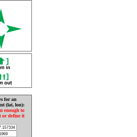
es for an
nt (lat, lon):
in enough to
t or define it