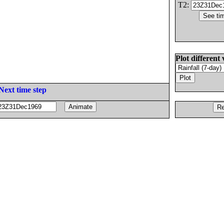
T2:
Plot different 
Next time step