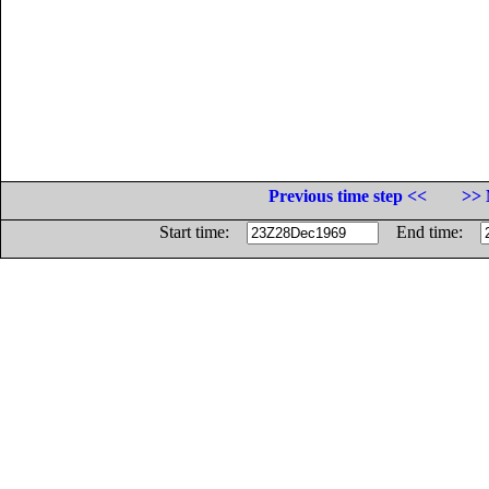
Previous time step <<
>> 
Start time:
End time: