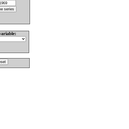
variable: