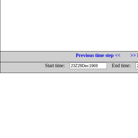
Previous time step <<
>> 
Start time:
End time: