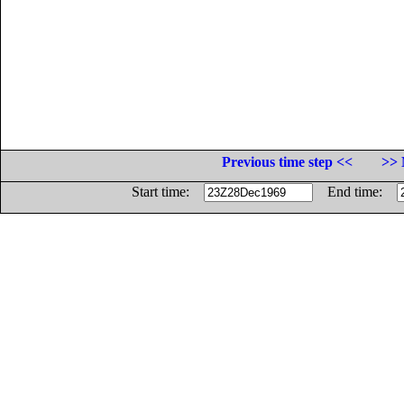
Previous time step <<
>> 
Start time:
End time: