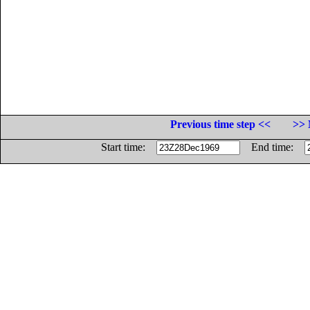
Previous time step <<
>> 
Start time:
End time: