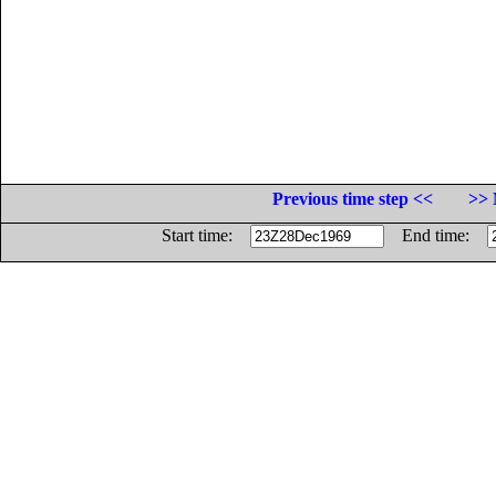
Previous time step <<
>> 
Start time:
End time: