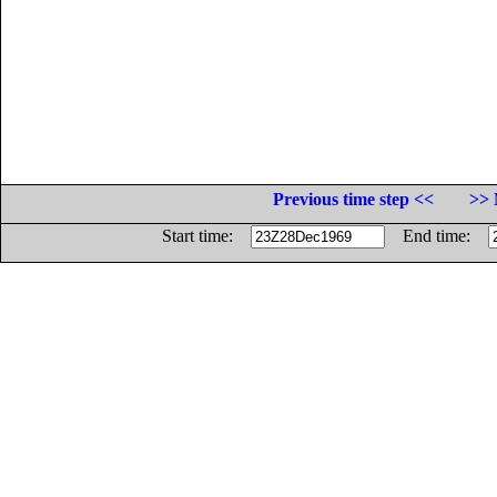
Previous time step <<
>> 
Start time:
End time: