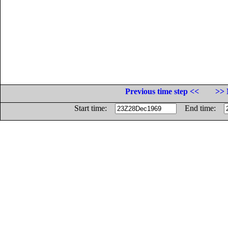
Previous time step <<
>> 
Start time:
End time: