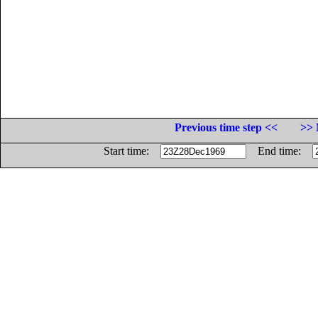
Previous time step <<
>> 
Start time:
End time: