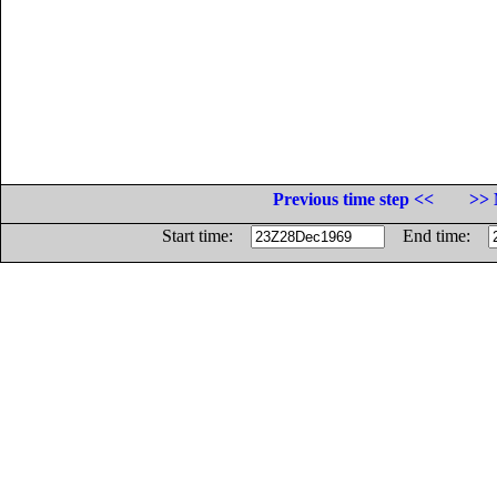
Previous time step <<
>> 
Start time:
End time: