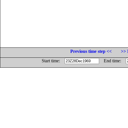
Previous time step <<
>> 
Start time:
End time: