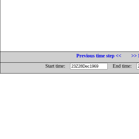
Previous time step <<
>> 
Start time:
End time: