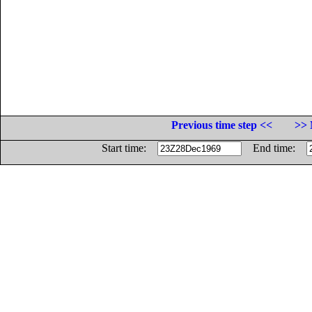
Previous time step <<
>> 
Start time:
End time: