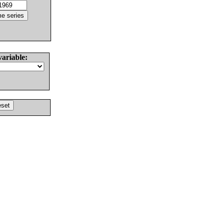
variable: