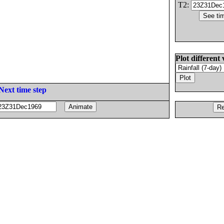
T2:
Plot different 
Next time step