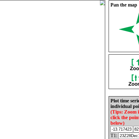
Pan the map
Plot time seri
individual poi
(Tips: Zoom 
click the poin
below)
T1: