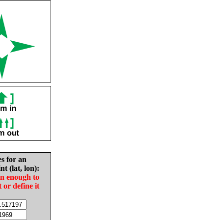
es for an
nt (lat, lon):
in enough to
t or define it