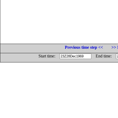
Previous time step <<
>> 
Start time:
End time: