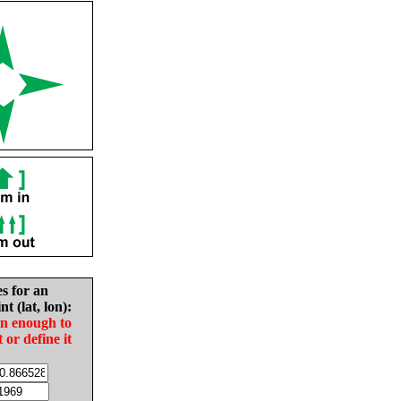
es for an
nt (lat, lon):
in enough to
t or define it