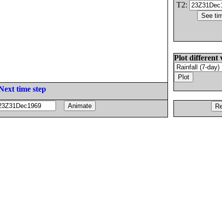
T2:
Plot different 
Next time step