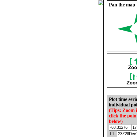
Pan the map
Plot time seri
individual poi
(Tips: Zoom 
click the poin
below)
T1: