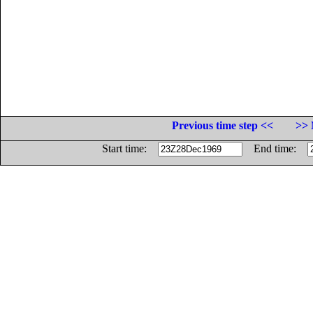
Previous time step <<
>> 
Start time:
End time: