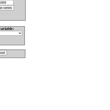
variable: