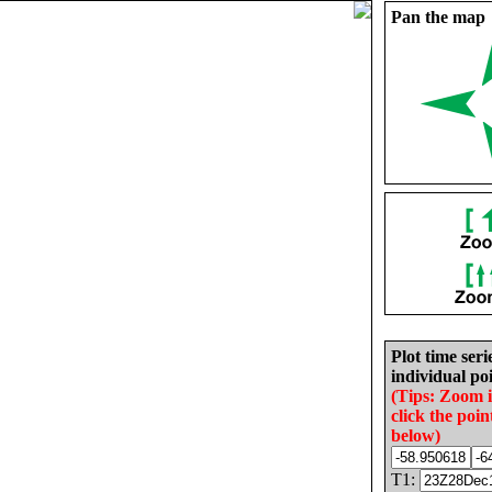
Pan the map
Plot time seri
individual poi
(Tips: Zoom 
click the poin
below)
T1: