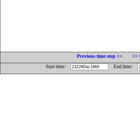
Previous time step <<
>> 
Start time:
End time: