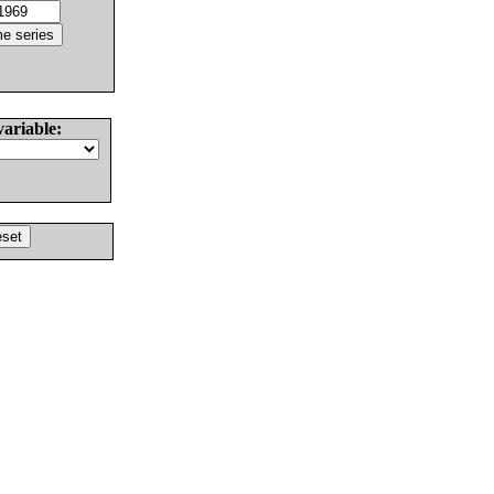
variable: