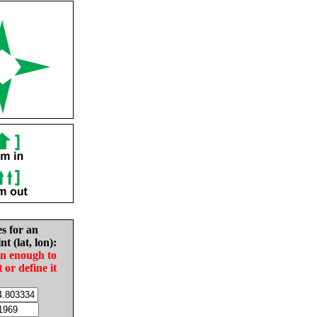
es for an
nt (lat, lon):
in enough to
t or define it