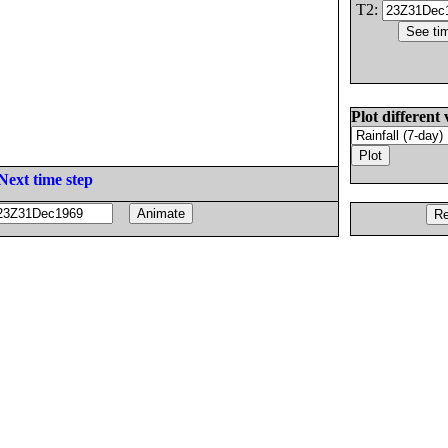
T2:
Plot different 
Next time step