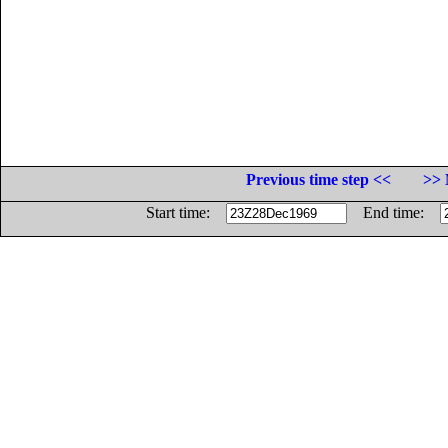
Previous time step <<
>> 
Start time:
End time: