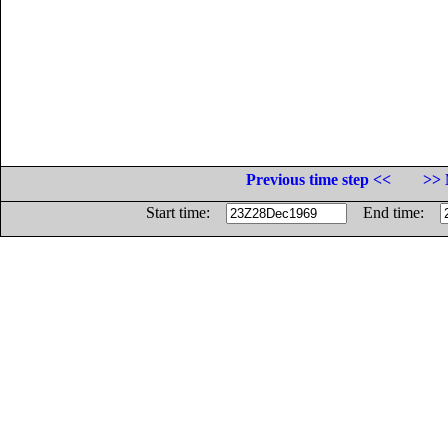
Previous time step <<
>> 
Start time:
End time: