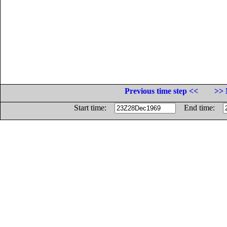
Previous time step <<
>> 
Start time:
End time: