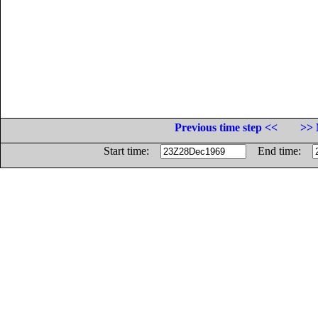
Previous time step <<
>> 
Start time:
End time: