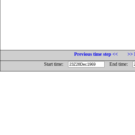
Previous time step <<
>> 
Start time:
End time: