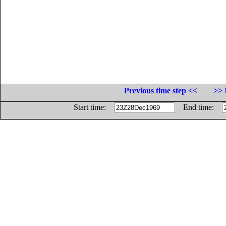
Previous time step <<
>> 
Start time:
End time: