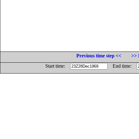
Previous time step <<
>> 
Start time:
End time: