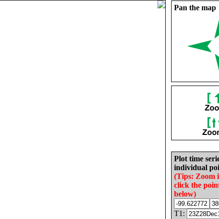
Pan the map
Plot time seri
individual poi
(Tips: Zoom 
click the poin
below)
T1: