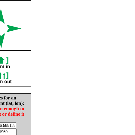
es for an
nt (lat, lon):
in enough to
t or define it