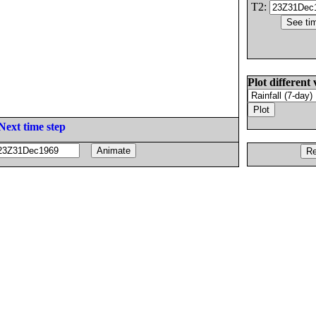
T2:
Plot different 
Next time step