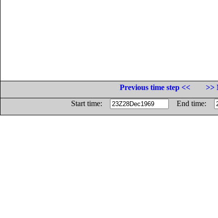
Previous time step <<
>> 
Start time:
End time: