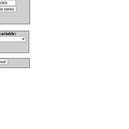
variable: