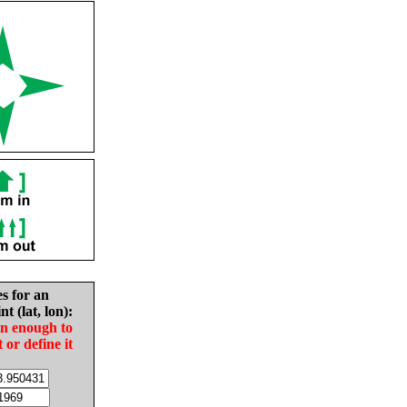
es for an
nt (lat, lon):
in enough to
t or define it