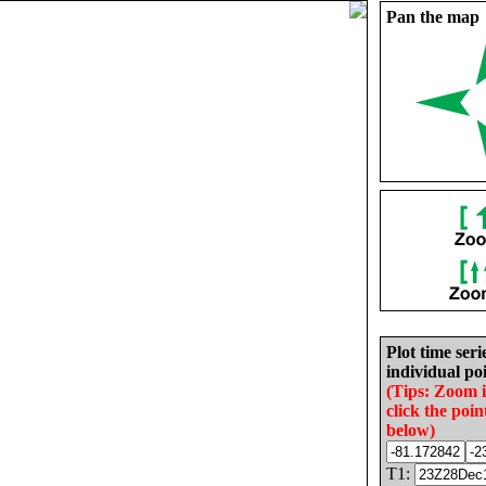
Pan the map
Plot time seri
individual poi
(Tips: Zoom 
click the poin
below)
T1: