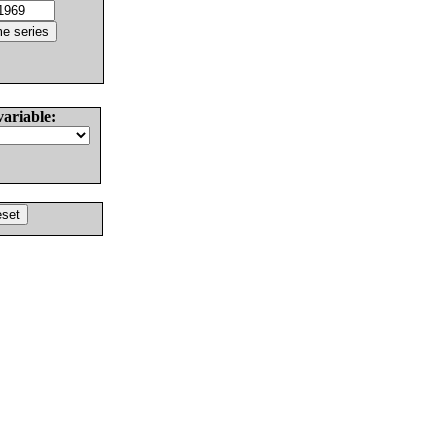
variable: