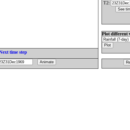
T2:
Plot different 
Next time step