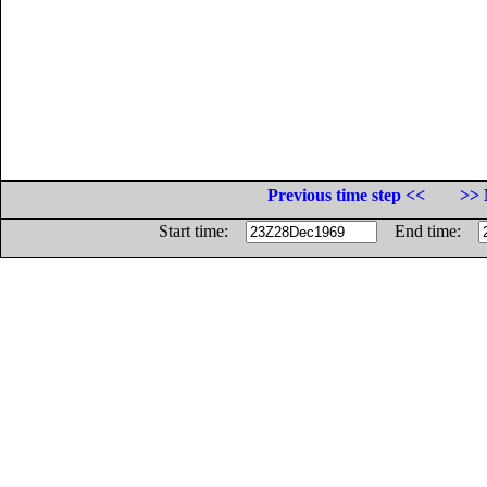
Previous time step <<
>> 
Start time:
End time: