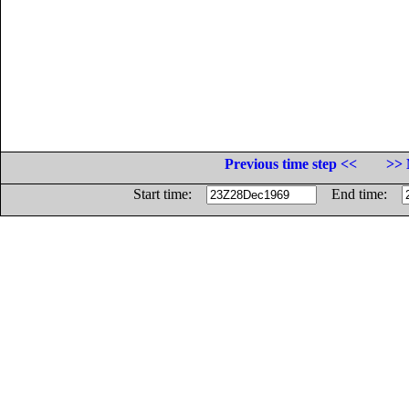
Previous time step <<
>> 
Start time:
End time: