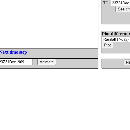
T2:
Plot different 
Next time step