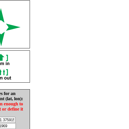
es for an
nt (lat, lon):
in enough to
t or define it