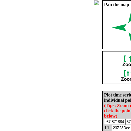
Pan the map
Plot time seri
individual poi
(Tips: Zoom 
click the poin
below)
T1: