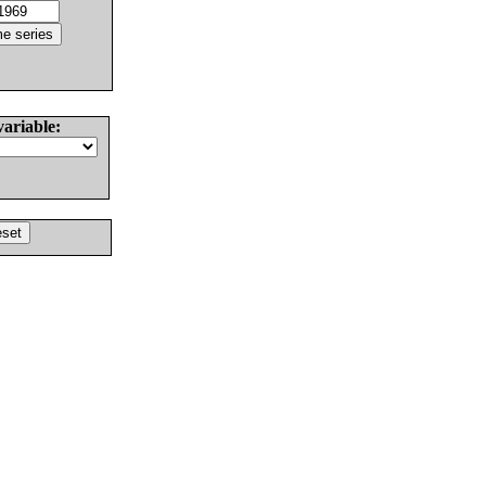
variable: