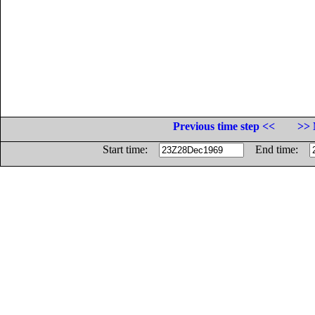
Previous time step <<
>> 
Start time:
End time: