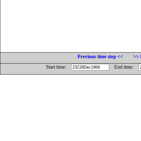
Previous time step <<
>> 
Start time:
End time: