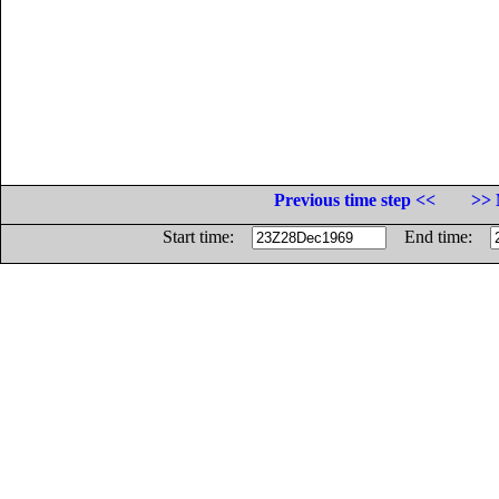
Previous time step <<
>> 
Start time:
End time: