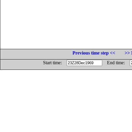
Previous time step <<
>> 
Start time:
End time: