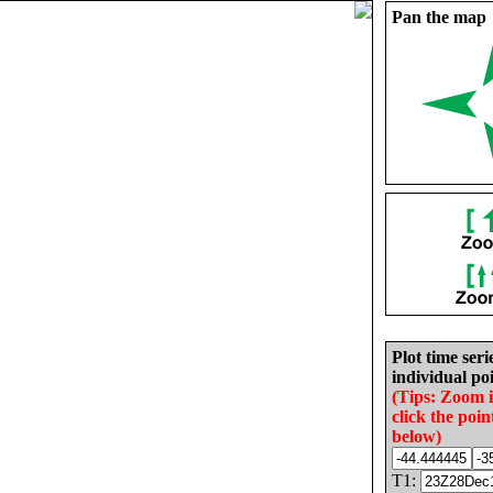
Pan the map
Plot time seri
individual poi
(Tips: Zoom 
click the poin
below)
T1: