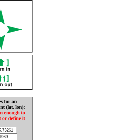
es for an
nt (lat, lon):
in enough to
t or define it