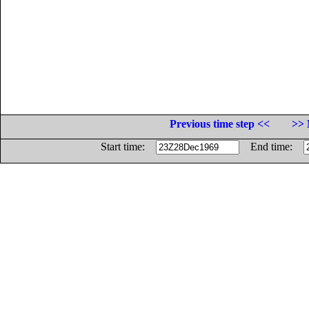
Previous time step <<
>> 
Start time:
End time: