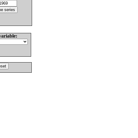
variable: