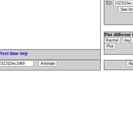
T2:
Plot different 
Next time step