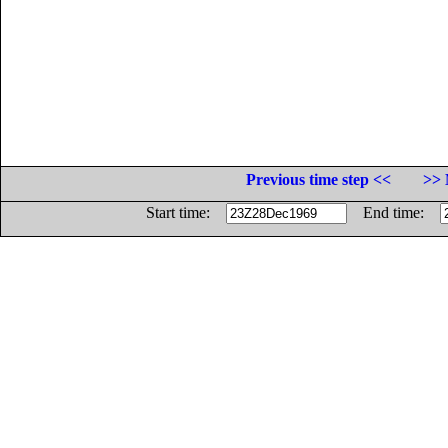
Previous time step <<
>> 
Start time:
End time: