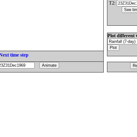
T2:
Plot different 
Next time step