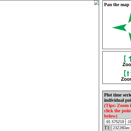
Pan the map
Plot time seri
individual poi
(Tips: Zoom 
click the poin
below)
T1: