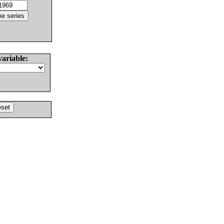
variable: