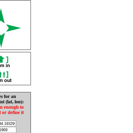
es for an
nt (lat, lon):
in enough to
t or define it