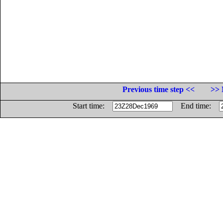
Previous time step <<
>> 
Start time:
End time: