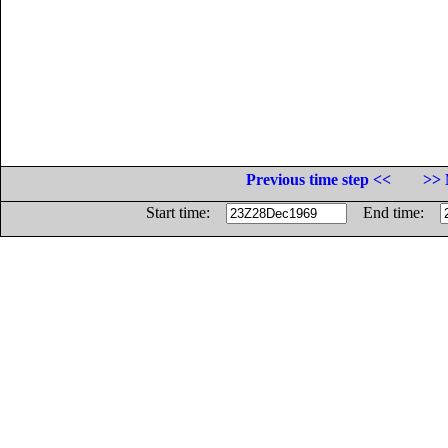
Previous time step <<
>> 
Start time:
End time: