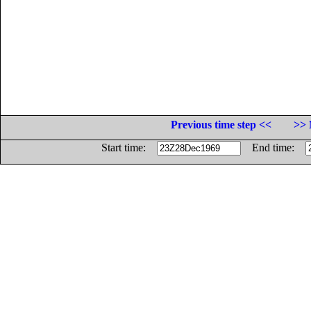
Previous time step <<
>> 
Start time:
End time: