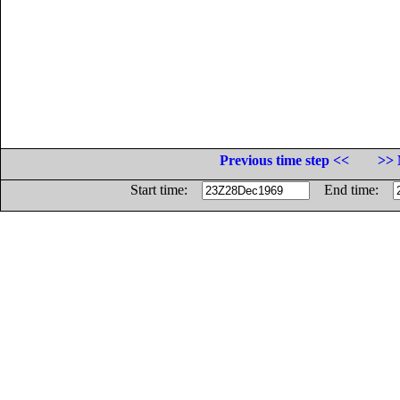
Previous time step <<
>> 
Start time:
End time: