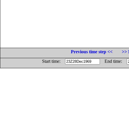
Previous time step <<
>> 
Start time:
End time: