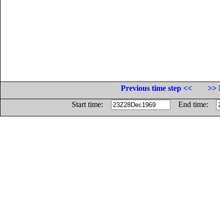
Previous time step <<
>> 
Start time:
End time: