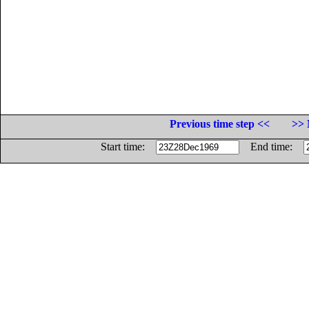
Previous time step <<
>> 
Start time:
End time: