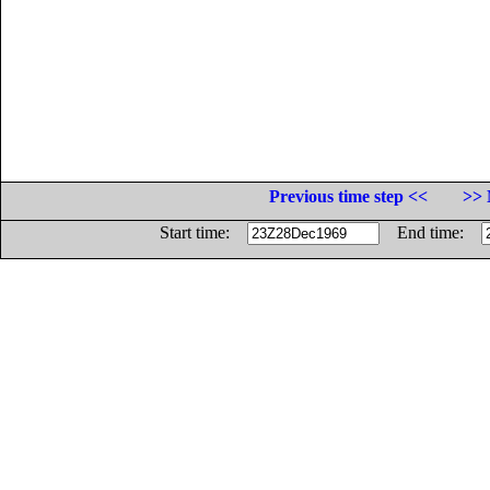
Previous time step <<
>> 
Start time:
End time: